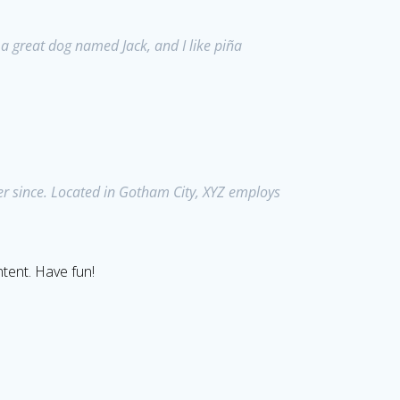
e a great dog named Jack, and I like piña
r since. Located in Gotham City, XYZ employs
tent. Have fun!