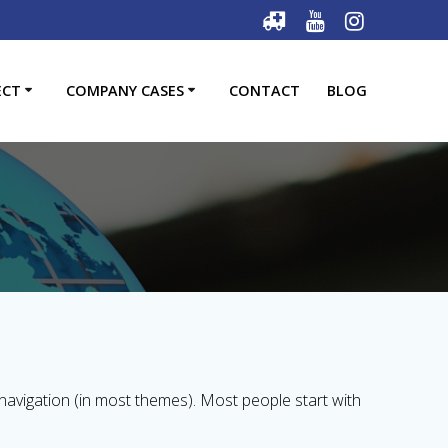
ECT
COMPANY CASES
CONTACT
BLOG
e navigation (in most themes). Most people start with