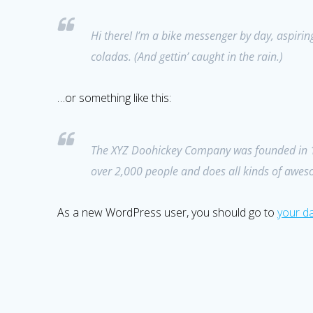
Hi there! I’m a bike messenger by day, aspiring
coladas. (And gettin’ caught in the rain.)
…or something like this:
The XYZ Doohickey Company was founded in 197
over 2,000 people and does all kinds of awe
As a new WordPress user, you should go to
your d