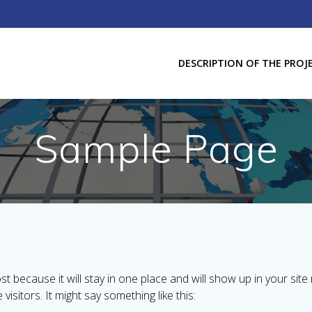
DESCRIPTION OF THE PROJ
Sample Page
ost because it will stay in one place and will show up in your sit
isitors. It might say something like this: