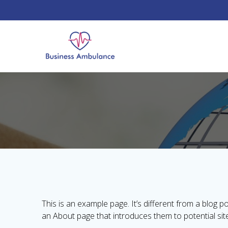
Skip
to
content
This is an example page. It’s different from a blog p
an About page that introduces them to potential site v