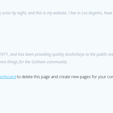
 actor by night, and this is my website. I live in Los Angeles, hav
1, and has been providing quality doohickeys to the public eve
some things for the Gotham community.
ashboard
to delete this page and create new pages for your con